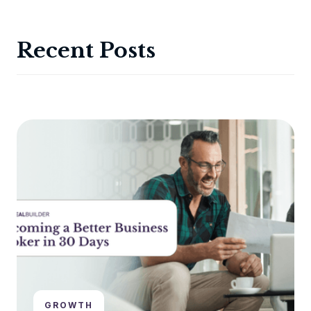
Recent Posts
GROWTH