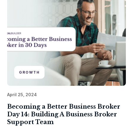
GROWTH
April 25, 2024
Becoming a Better Business Broker
Day 14: Building A Business Broker
Support Team