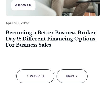
GROWTH
April 20, 2024
Becoming a Better Business Broker
Day 9: Different Financing Options
For Business Sales
Previous
Next