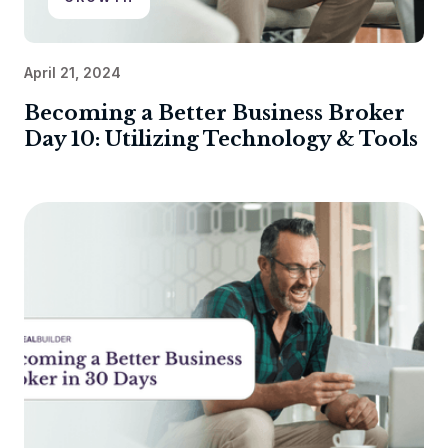
April 21, 2024
Becoming a Better Business Broker
Day 10: Utilizing Technology & Tools