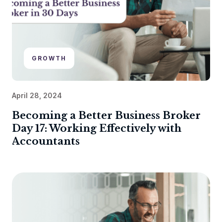
GROWTH
April 28, 2024
Becoming a Better Business Broker
Day 17: Working Effectively with
Accountants