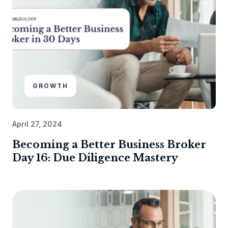
GROWTH
April 27, 2024
Becoming a Better Business Broker
Day 16: Due Diligence Mastery