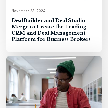
November 23, 2024
DealBuilder and Deal Studio
Merge to Create the Leading
CRM and Deal Management
Platform for Business Brokers