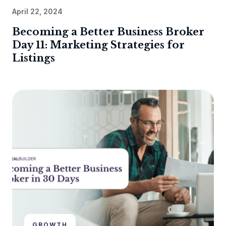
April 22, 2024
Becoming a Better Business Broker
Day 11: Marketing Strategies for
Listings
GROWTH