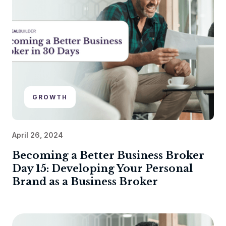
GROWTH
April 26, 2024
Becoming a Better Business Broker
Day 15: Developing Your Personal
Brand as a Business Broker