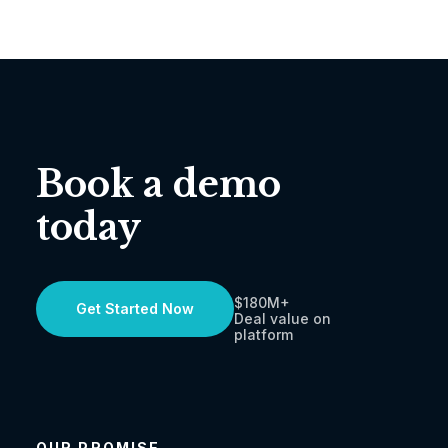
Book a demo
today
$180M+
Get Started Now
Deal value on
platform
OUR PROMISE