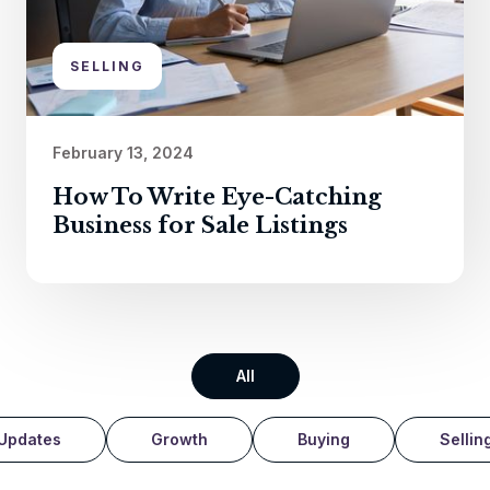
SELLING
February 13, 2024
How To Write Eye-Catching
Business for Sale Listings
All
Updates
Growth
Buying
Sellin