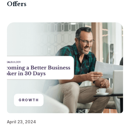
Offers
GROWTH
April 23, 2024