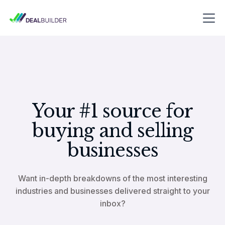
Your #1 source for
buying and selling
businesses
Want in-depth breakdowns of the most interesting
industries and businesses delivered straight to your
inbox?