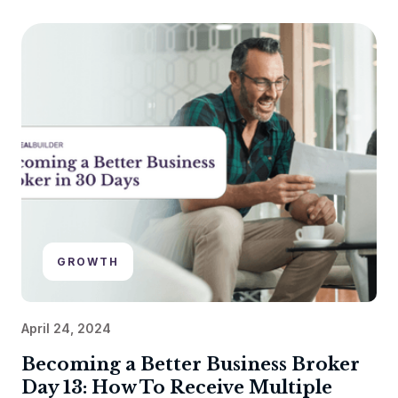
GROWTH
April 24, 2024
Becoming a Better Business Broker
Day 13: How To Receive Multiple