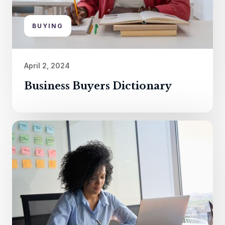
BUYING
April 2, 2024
Business Buyers Dictionary