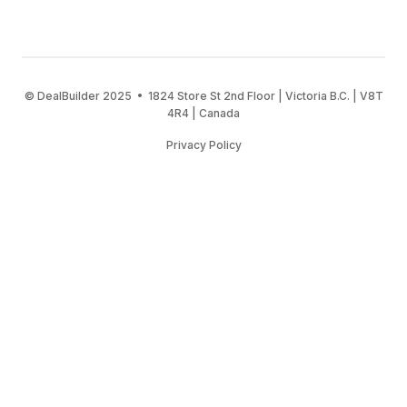
© DealBuilder 2025 • 1824 Store St 2nd Floor | Victoria B.C. | V8T
4R4 | Canada
Privacy Policy