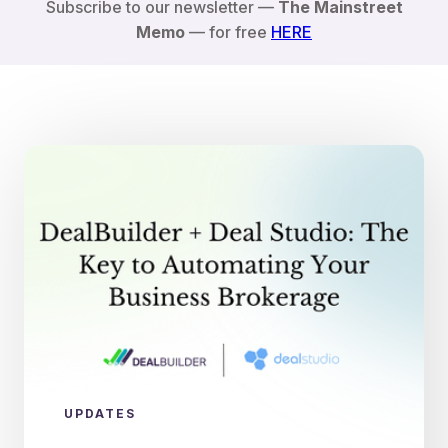
Subscribe to our newsletter —
The Mainstreet
Memo
— for free
HERE
UPDATES