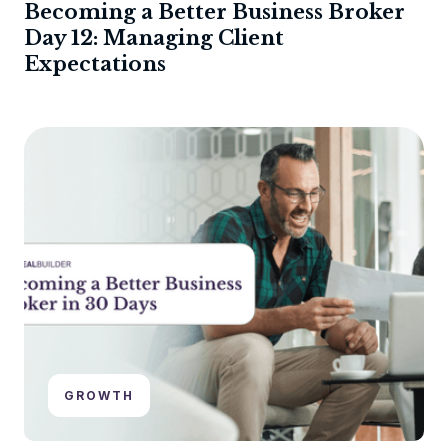
Becoming a Better Business Broker
Day 12: Managing Client
Expectations
GROWTH