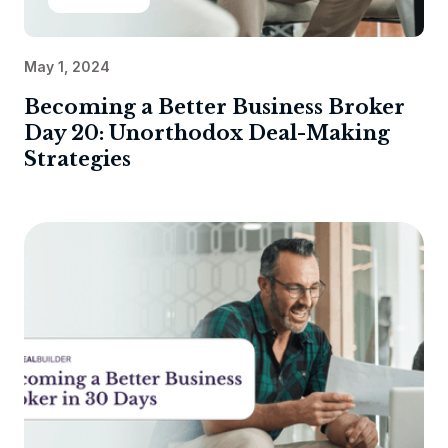
May 1, 2024
Becoming a Better Business Broker
Day 20: Unorthodox Deal-Making
Strategies