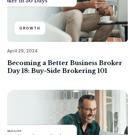
GROWTH
April 29, 2024
Becoming a Better Business Broker
Day 18: Buy-Side Brokering 101