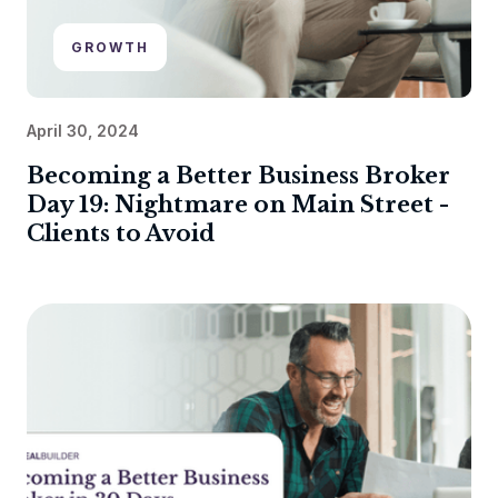
GROWTH
April 30, 2024
Becoming a Better Business Broker
Day 19: Nightmare on Main Street -
Clients to Avoid