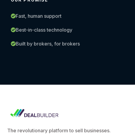
Fast, human support
Best-in-class technology
Built by brokers, for brokers
The revolutionary platform to sell businesses.