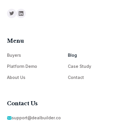
Menu
Buyers
Blog
Platform Demo
Case Study
About Us
Contact
Contact Us
support@dealbuilder.co