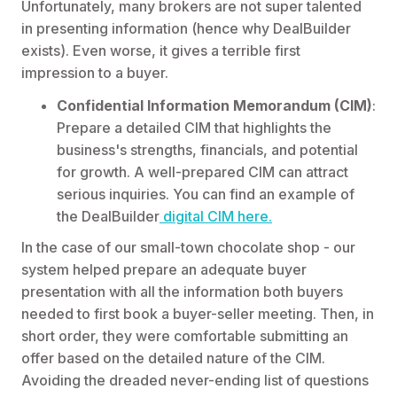
Unfortunately, many brokers are not super talented
in presenting information (hence why DealBuilder
exists). Even worse, it gives a terrible first
impression to a buyer.
Confidential Information Memorandum (CIM)
:
Prepare a detailed CIM that highlights the
business's strengths, financials, and potential
for growth. A well-prepared CIM can attract
serious inquiries. You can find an example of
the DealBuilder
digital CIM here.
In the case of our small-town chocolate shop - our
system helped prepare an adequate buyer
presentation with all the information both buyers
needed to first book a buyer-seller meeting. Then, in
short order, they were comfortable submitting an
offer based on the detailed nature of the CIM.
Avoiding the dreaded never-ending list of questions