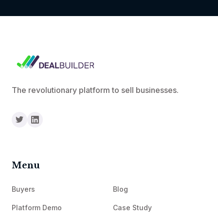
The revolutionary platform to sell businesses.
Menu
Buyers
Blog
Platform Demo
Case Study