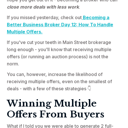
close more deals with less work
.
If you missed yesterday, check out
Becoming a
Better Business Broker Day 12: How To Handle
Multiple Offers.
If you've cut your teeth in Main Street brokerage
long enough - you'll know that receiving multiple
offers (or running an auction process) is not the
norm.
You can, however, increase the likelihood of
receiving multiple offers, even on the smallest of
deals - with a few of these strategies 👇
Winning Multiple
Offers From Buyers
What if I told you we were able to generate 2 full-