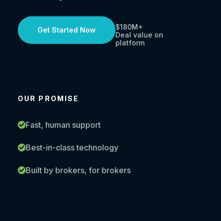
$180M+
Get Started Now
Deal value on
platform
OUR PROMISE
Fast, human support
Best-in-class technology
Built by brokers, for brokers