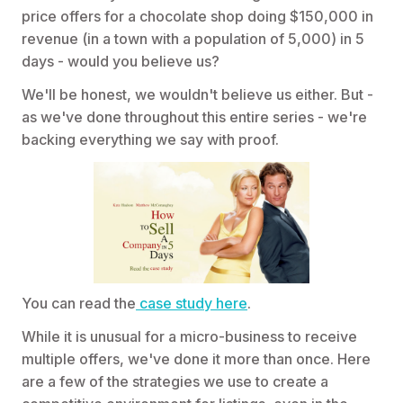
price offers for a chocolate shop doing $150,000 in
revenue (in a town with a population of 5,000) in 5
days - would you believe us?
We'll be honest, we wouldn't believe us either. But -
as we've done throughout this entire series - we're
backing everything we say with proof.
You can read the
case study here
.
While it is unusual for a micro-business to receive
multiple offers, we've done it more than once. Here
are a few of the strategies we use to create a