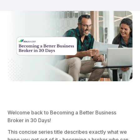
Welcome back to Becoming a Better Business
Broker in 30 Days!
This concise series title describes exactly what we
hope you get out of it - becoming a broker who can