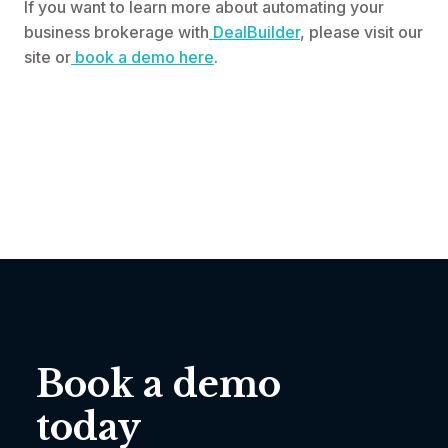
If you want to learn more about automating your
business brokerage with
DealBuilder
, please visit our
site or
book a demo here
.
Book a demo
today