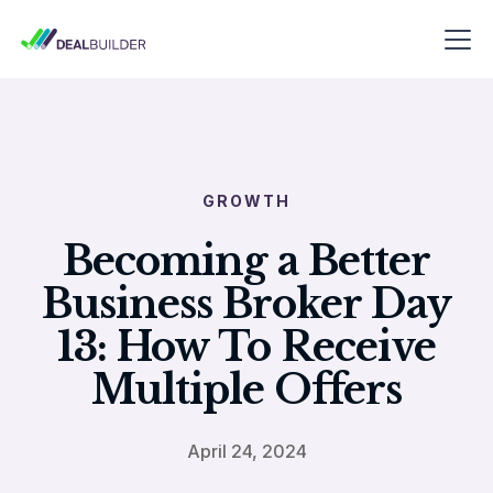
GROWTH
Becoming a Better
Business Broker Day
13: How To Receive
Multiple Offers
April 24, 2024