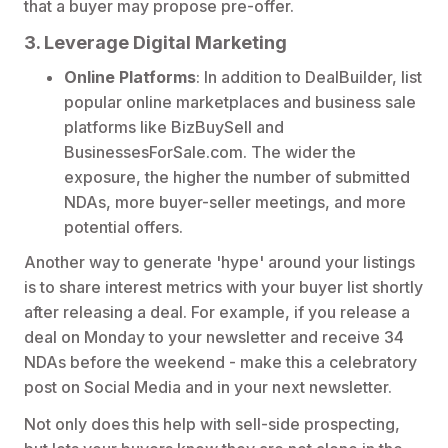
that a buyer may propose pre-offer.
3. Leverage Digital Marketing
Online Platforms
: In addition to DealBuilder, list
popular online marketplaces and business sale
platforms like BizBuySell and
BusinessesForSale.com. The wider the
exposure, the higher the number of submitted
NDAs, more buyer-seller meetings, and more
potential offers.
Another way to generate 'hype' around your listings
is to share interest metrics with your buyer list shortly
after releasing a deal. For example, if you release a
deal on Monday to your newsletter and receive 34
NDAs before the weekend - make this a celebratory
post on Social Media and in your next newsletter.
Not only does this help with sell-side prospecting,