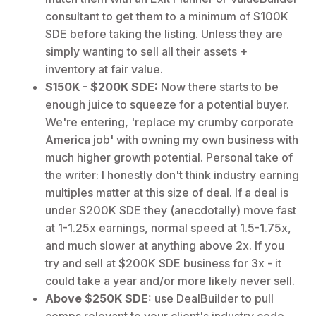
consultant to get them to a minimum of $100K
SDE before taking the listing. Unless they are
simply wanting to sell all their assets +
inventory at fair value.
$150K - $200K SDE:
Now there starts to be
enough juice to squeeze for a potential buyer.
We're entering, 'replace my crumby corporate
America job' with owning my own business with
much higher growth potential. Personal take of
the writer: I honestly don't think industry earning
multiples matter at this size of deal. If a deal is
under $200K SDE they (anecdotally) move fast
at 1-1.25x earnings, normal speed at 1.5-1.75x,
and much slower at anything above 2x. If you
try and sell at $200K SDE business for 3x - it
could take a year and/or more likely never sell.
Above $250K SDE:
use DealBuilder to pull
comps relevant to your client's industry code.