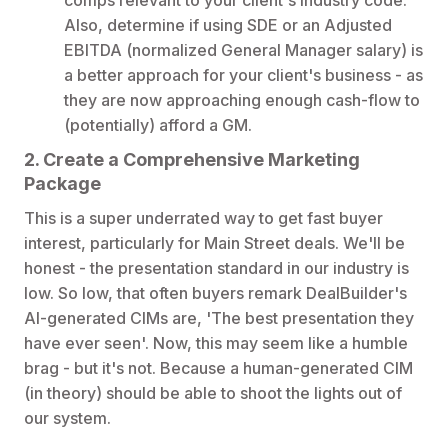
Also, determine if using SDE or an Adjusted
EBITDA (normalized General Manager salary) is
a better approach for your client's business - as
they are now approaching enough cash-flow to
(potentially) afford a GM.
2. Create a Comprehensive Marketing
Package
This is a super underrated way to get fast buyer
interest, particularly for Main Street deals. We'll be
honest - the presentation standard in our industry is
low. So low, that often buyers remark DealBuilder's
AI-generated CIMs are, 'The best presentation they
have ever seen'. Now, this may seem like a humble
brag - but it's not. Because a human-generated CIM
(in theory) should be able to shoot the lights out of
our system.