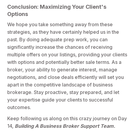
Conclusion: Maximizing Your Client's
Options
We hope you take something away from these
strategies, as they have certainly helped us in the
past. By doing adequate prep work, you can
significantly increase the chances of receiving
multiple offers on your listings, providing your clients
with options and potentially better sale terms. As a
broker, your ability to generate interest, manage
negotiations, and close deals efficiently will set you
apart in the competitive landscape of business
brokerage. Stay proactive, stay prepared, and let
your expertise guide your clients to successful
outcomes.
Keep following us along on this crazy journey on Day
14,
Building A Business Broker Support Team.