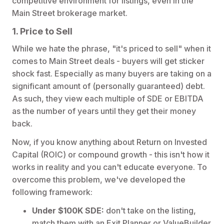
competitive environment for listings, even in the
Main Street brokerage market.
1. Price to Sell
While we hate the phrase, "it's priced to sell" when it
comes to Main Street deals - buyers will get sticker
shock fast. Especially as many buyers are taking on a
significant amount of (personally guaranteed) debt.
As such, they view each multiple of SDE or EBITDA
as the number of years until they get their money
back.
Now, if you know anything about Return on Invested
Capital (ROIC) or compound growth - this isn't how it
works in reality and you can't educate everyone. To
overcome this problem, we've developed the
following framework:
Under $100K SDE:
don't take on the listing,
match them with an Exit Planner or ValueBuilder