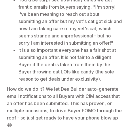
frantic emails from buyers saying, "I'm sorry!
I've been meaning to reach out about
submitting an offer but my vet's cat got sick and
now I am taking care of my vet's cat, which
seems strange and unprofessional - but no
sorry I am interested in submitting an offer!"
It is also important everyone has a fair shot at
submitting an offer. It is not fair to a diligent
Buyer if the deal is taken from them by the
Buyer throwing out LOIs like candy (the sole
reason to get deals under exclusivity).
How do we do it? We let DealBuilder auto-generate
email notifications to all Buyers with CIM access that
an offer has been submitted. This has proven, on
multiple occasions, to drive Buyer FOMO through the
roof - so just get ready to have your phone blow up
😂