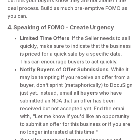
but lets your buyers know they are not alone in the
deal process. Build as much pre-emptive FOMO as
you can.
4. Speaking of FOMO - Create Urgency
Limited Time Offers
: If the Seller needs to sell
quickly, make sure to indicate that the business
is priced for a quick sale by a specific date.
This can encourage buyers to act quickly.
Notify Buyers of Offer Submissions
: While it
may be tempting if you receive an offer from a
buyer, don't sprint (metaphorically) to DocuSign
just yet. Instead, email
all buyers
who have
submitted an NDA that an offer has been
received but not accepted yet. End the email
with, "Let me know if you'd like an opportunity
to submit an offer for this business or if you are
no longer interested at this time."
You'd be surprised how many times we get