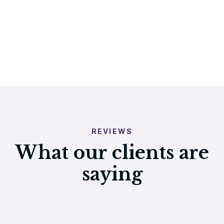
REVIEWS
What our clients are
saying