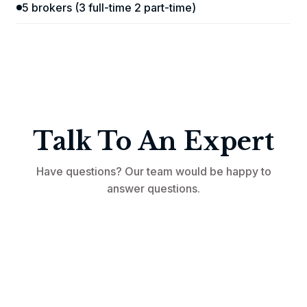
5 brokers (3 full-time 2 part-time)
Talk To An Expert
Have questions? Our team would be happy to
answer questions.