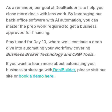
As a reminder, our goal at DealBuilder is to help you
close more deals with less work. By leveraging our
back-office software with AI automation, you can
master the prep work required to get a business
approved for financing.
Stay tuned for Day 10, where we'll continue a deep
dive into automating your workflow covering
Business Broker
Technology and CRM Tools.
If you want to learn more about automating your
business brokerage with
DealBuilder
, please visit our
site or
book a demo here
.