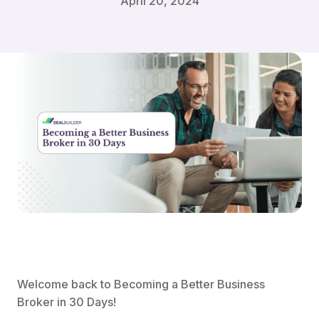
April 20, 2024
Welcome back to Becoming a Better Business
Broker in 30 Days!