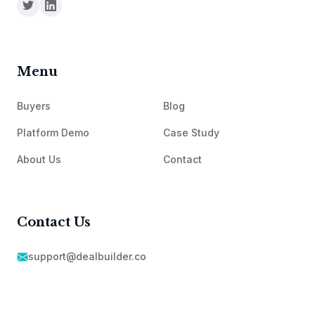
Menu
Buyers
Blog
Platform Demo
Case Study
About Us
Contact
Contact Us
support@dealbuilder.co