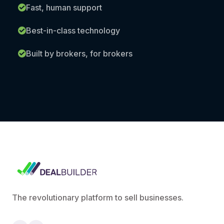
Fast, human support
Best-in-class technology
Built by brokers, for brokers
The revolutionary platform to sell businesses.