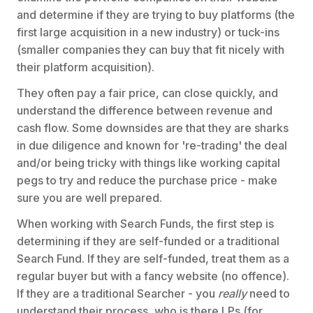
and determine if they are trying to buy platforms (the
first large acquisition in a new industry) or tuck-ins
(smaller companies they can buy that fit nicely with
their platform acquisition).
They often pay a fair price, can close quickly, and
understand the difference between revenue and
cash flow. Some downsides are that they are sharks
in due diligence and known for 're-trading' the deal
and/or being tricky with things like working capital
pegs to try and reduce the purchase price - make
sure you are well prepared.
When working with Search Funds, the first step is
determining if they are self-funded or a traditional
Search Fund. If they are self-funded, treat them as a
regular buyer but with a fancy website (no offence).
If they are a traditional Searcher - you
really
need to
understand their process, who is there LPs (for