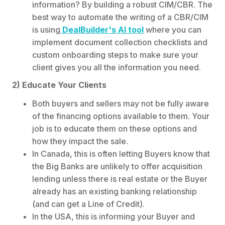
information? By building a robust CIM/CBR. The
best way to automate the writing of a CBR/CIM
is using
DealBuilder's AI tool
where you can
implement document collection checklists and
custom onboarding steps to make sure your
client gives you all the information you need.
2) Educate Your Clients
Both buyers and sellers may not be fully aware
of the financing options available to them. Your
job is to educate them on these options and
how they impact the sale.
In Canada, this is often letting Buyers know that
the Big Banks are unlikely to offer acquisition
lending unless there is real estate or the Buyer
already has an existing banking relationship
(and can get a Line of Credit).
In the USA, this is informing your Buyer and