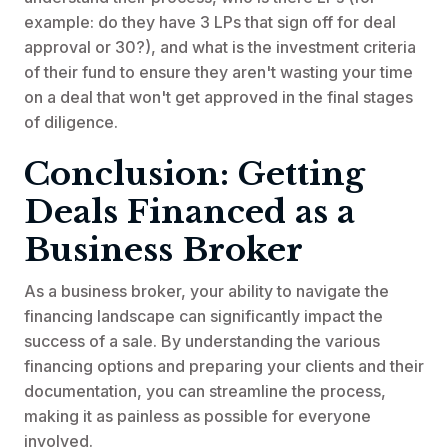
example: do they have 3 LPs that sign off for deal
approval or 30?), and what is the investment criteria
of their fund to ensure they aren't wasting your time
on a deal that won't get approved in the final stages
of diligence.
Conclusion: Getting
Deals Financed as a
Business Broker
As a business broker, your ability to navigate the
financing landscape can significantly impact the
success of a sale. By understanding the various
financing options and preparing your clients and their
documentation, you can streamline the process,
making it as painless as possible for everyone
involved.