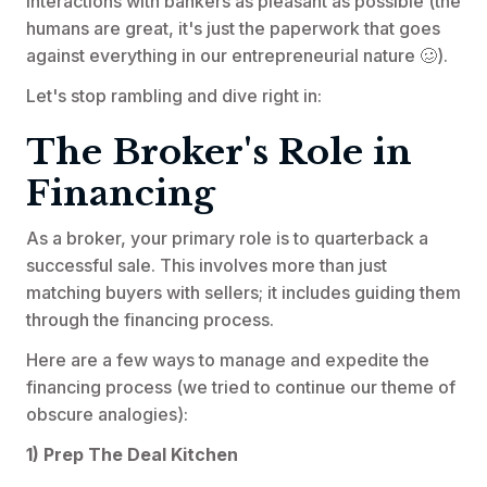
interactions with bankers as pleasant as possible (the
humans are great, it's just the paperwork that goes
against everything in our entrepreneurial nature 🥴).
Let's stop rambling and dive right in:
The Broker's Role in
Financing
As a broker, your primary role is to quarterback a
successful sale. This involves more than just
matching buyers with sellers; it includes guiding them
through the financing process.
Here are a few ways to manage and expedite the
financing process (we tried to continue our theme of
obscure analogies):
1) Prep The Deal Kitchen