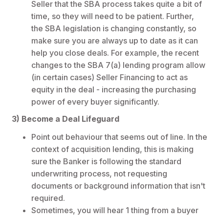
Seller that the SBA process takes quite a bit of
time, so they will need to be patient. Further,
the SBA legislation is changing constantly, so
make sure you are always up to date as it can
help you close deals. For example, the recent
changes to the SBA 7(a) lending program allow
(in certain cases) Seller Financing to act as
equity in the deal - increasing the purchasing
power of every buyer significantly.
3) Become a Deal Lifeguard
Point out behaviour that seems out of line. In the
context of acquisition lending, this is making
sure the Banker is following the standard
underwriting process, not requesting
documents or background information that isn't
required.
Sometimes, you will hear 1 thing from a buyer