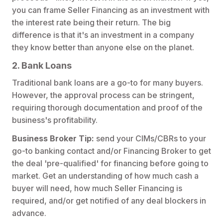
you can frame Seller Financing as an investment with
the interest rate being their return. The big
difference is that it's an investment in a company
they know better than anyone else on the planet.
2. Bank Loans
Traditional bank loans are a go-to for many buyers.
However, the approval process can be stringent,
requiring thorough documentation and proof of the
business's profitability.
Business Broker Tip:
send your CIMs/CBRs to your
go-to banking contact and/or Financing Broker to get
the deal 'pre-qualified' for financing before going to
market. Get an understanding of how much cash a
buyer will need, how much Seller Financing is
required, and/or get notified of any deal blockers in
advance.