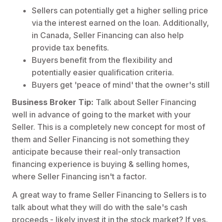
Sellers can potentially get a higher selling price
via the interest earned on the loan. Additionally,
in Canada, Seller Financing can also help
provide tax benefits.
Buyers benefit from the flexibility and
potentially easier qualification criteria.
Buyers get 'peace of mind' that the owner's still
Business Broker Tip:
Talk about Seller Financing
well in advance of going to the market with your
Seller. This is a completely new concept for most of
them and Seller Financing is not something they
anticipate because their real-only transaction
financing experience is buying & selling homes,
where Seller Financing isn't a factor.
A great way to frame Seller Financing to Sellers is to
talk about what they will do with the sale's cash
proceeds - likely invest it in the stock market? If yes,