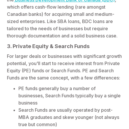
which offers cash-flow lending (rare amongst
Canadian banks) for acquiring small and medium-
sized enterprises. Like SBA loans, BDC loans are
tailored to the needs of businesses but require
thorough documentation and a solid business case.
3. Private Equity & Search Funds
For larger deals or businesses with significant growth
potential, you'll start to receive interest from Private
Equity (PE) funds or Search Funds. PE and Search
Funds are the same concept, with a few differences:
PE funds generally buy a number of
businesses, Search Funds typically buy a single
business
Search Funds are usually operated by post-
MBA graduates and skew younger (not always
true but common)