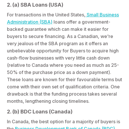
2. (a) SBA Loans (USA)
For transactions in the United States,
Small Business
Administration (SBA)
loans offer a government-
backed guarantee which can make it easier for
buyers to secure financing. As a Canadian, we're
very jealous of the SBA program as it offers an
unbelievable opportunity for Buyers to acquire high
cash-flow businesses with very little cash down
(relative to Canada where you need as much as 25-
50% of the purchase price as a down payment).
These loans are known for their favourable terms but
come with their own set of qualification criteria. One
drawback is that the funding process takes several
months, lengthening closing timelines.
2. (b) BDC Loans (Canada)
In Canada, the best option for a majority of buyers is
the
Business Development Bank of Canada (BDC)
,