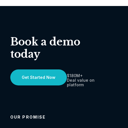
Book a demo
today
$180M+
Get Started Now
Deal value on
platform
OUR PROMISE