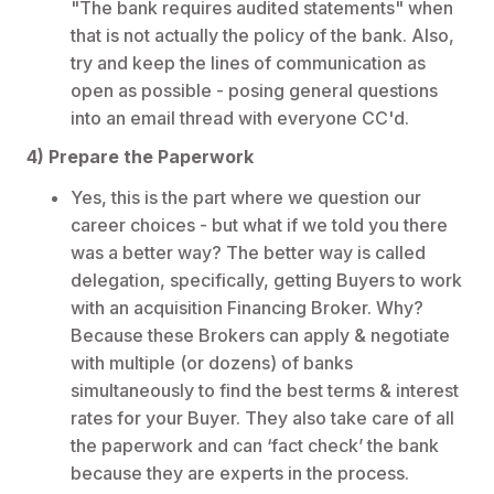
"The bank requires audited statements" when
that is not actually the policy of the bank. Also,
try and keep the lines of communication as
open as possible - posing general questions
into an email thread with everyone CC'd.
4) Prepare the Paperwork
Yes, this is the part where we question our
career choices - but what if we told you there
was a better way? The better way is called
delegation, specifically, getting Buyers to work
with an acquisition Financing Broker. Why?
Because these Brokers can apply & negotiate
with multiple (or dozens) of banks
simultaneously to find the best terms & interest
rates for your Buyer. They also take care of all
the paperwork and can ‘fact check’ the bank
because they are experts in the process.