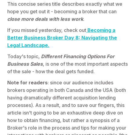
This concise series title describes exactly what we
hope you get out it - becoming a broker that can
close more deals with less work
.
If you missed yesterday, check out
Becoming a
Better Business Broker Day 8: Navigating the
Legal Landscape.
Today's topic,
Different Financing Options For
Business Sales
, is one of the most important aspects
of the sale - how the deal gets funded.
Note for readers
: since our audience includes
brokers operating in both Canada and the USA (both
having dramatically different acquisition lending
processes). As a result, and to save our fingers, this
article isn't going to be an exhaustive deep dive on
how to obtain financing, but rather a synopsis of a
Broker's role in the process and tips for making your