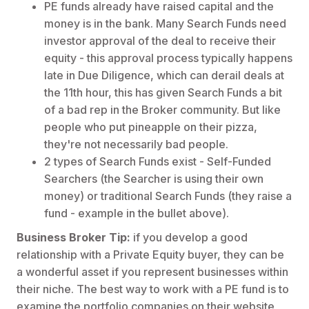
PE funds already have raised capital and the
money is in the bank. Many Search Funds need
investor approval of the deal to receive their
equity - this approval process typically happens
late in Due Diligence, which can derail deals at
the 11th hour, this has given Search Funds a bit
of a bad rep in the Broker community. But like
people who put pineapple on their pizza,
they're not necessarily bad people.
2 types of Search Funds exist - Self-Funded
Searchers (the Searcher is using their own
money) or traditional Search Funds (they raise a
fund - example in the bullet above).
Business Broker Tip:
if you develop a good
relationship with a Private Equity buyer, they can be
a wonderful asset if you represent businesses within
their niche. The best way to work with a PE fund is to
examine the portfolio companies on their website