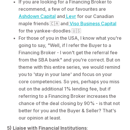
If you are looking for a Financing Broker to
recommend, a few of our favourites are
Ashdown Capital
and
Levr
for our Canadian
maple friends 🇨🇦 and
Viso Business Capital
for the yankee-doodles 🇺🇸
For those of you in the USA, I know what you're
going to say, "Well, if I refer the Buyer to a
Financing Broker - I won't get the referral fee
from the SBA bank" and you're correct. But on
theme with this entire series, we would remind
you to 'stay in your lane' and focus on your
core competencies. So yes, perhaps you miss
out on the additional 1% lending fee, but if
referring to a Financing Broker increases the
chance of the deal closing by 90% - is that not
better for you and the Buyer & Seller? That's
our opinion at least.
5) Liaise with Financial Institutions
: