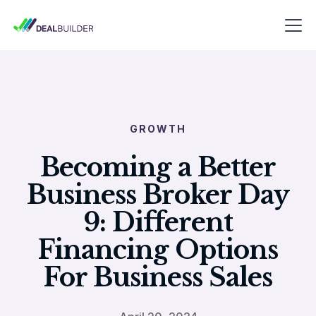
GROWTH
Becoming a Better
Business Broker Day
9: Different
Financing Options
For Business Sales