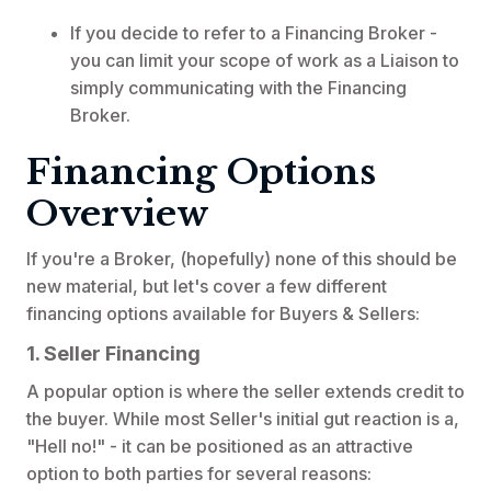
If you decide to refer to a Financing Broker -
you can limit your scope of work as a Liaison to
simply communicating with the Financing
Broker.
Financing Options
Overview
If you're a Broker, (hopefully) none of this should be
new material, but let's cover a few different
financing options available for Buyers & Sellers:
1. Seller Financing
A popular option is where the seller extends credit to
the buyer. While most Seller's initial gut reaction is a,
"Hell no!" - it can be positioned as an attractive
option to both parties for several reasons: