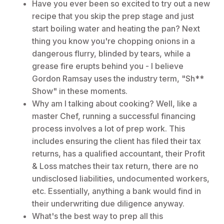
Have you ever been so excited to try out a new
recipe that you skip the prep stage and just
start boiling water and heating the pan? Next
thing you know you're chopping onions in a
dangerous flurry, blinded by tears, while a
grease fire erupts behind you - I believe
Gordon Ramsay uses the industry term, "Sh**
Show" in these moments.
Why am I talking about cooking? Well, like a
master Chef, running a successful financing
process involves a lot of prep work. This
includes ensuring the client has filed their tax
returns, has a qualified accountant, their Profit
& Loss matches their tax return, there are no
undisclosed liabilities, undocumented workers,
etc. Essentially, anything a bank would find in
their underwriting due diligence anyway.
What's the best way to prep all this