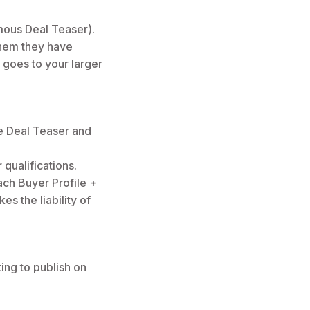
mous Deal Teaser).
them they have
 goes to your larger
he Deal Teaser and
 qualifications.
each Buyer Profile +
es the liability of
ting to publish on