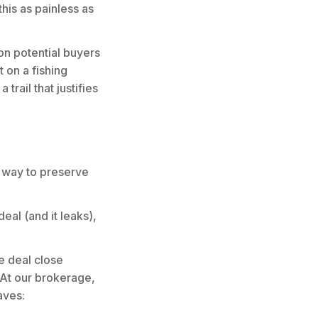
his as painless as
on potential buyers
t on a fishing
rail that justifies
 way to preserve
eal (and it leaks),
e deal close
. At our brokerage,
aves: