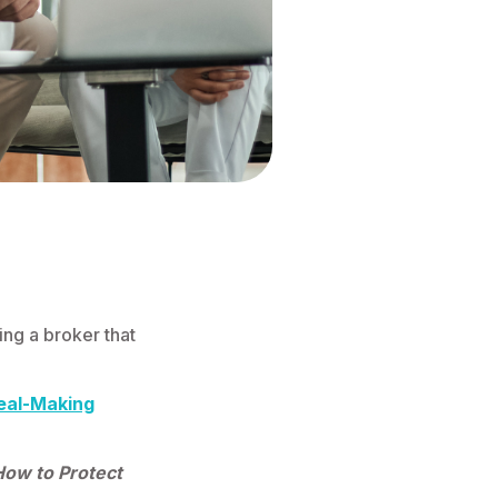
ing a broker that
eal-Making
How to Protect