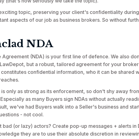
ay (that's how seriously we take the topic).
xciting topic, preserving your client's confidentiality during 
ant aspects of our job as business brokers. So without furthe
nclad NDA
Agreement (NDA) is your first line of defence. We also don
 LawDepot, but a robust, tailored agreement for your broker
 constitutes confidential information, who it can be shared w
reaches.
 only as strong as its enforcement, so don't shy away fro
s. Especially as many Buyers sign NDAs without actually readi
ult, we've had Buyers walk into a Seller's business and star
estions - not cool.
bad (or lazy) actors? Create pop-up messages + alerts in D
ledge they are to use their absolute discretion in reviewi