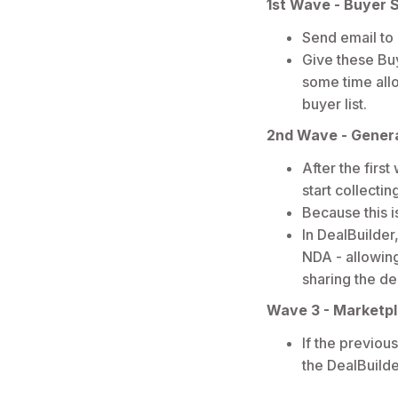
1st Wave - Buyer S
Send email to
Give these Bu
some time allo
buyer list.
2nd Wave - Genera
After the firs
start collecti
Because this i
In DealBuilder
NDA - allowing
sharing the de
Wave 3 - Marketpl
If the previou
the DealBuild