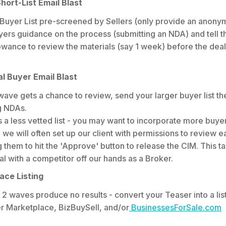
hort-List Email Blast
 Buyer List pre-screened by Sellers (only provide an anony
yers guidance on the process (submitting an NDA) and tell 
wance to review the materials (say 1 week) before the deal
l Buyer Email Blast
t wave gets a chance to review, send your larger buyer list t
ng NDAs.
s a less vetted list - you may want to incorporate more buyer
, we will often set up our client with permissions to review 
 them to hit the 'Approve' button to release the CIM. This tak
al with a competitor off our hands as a Broker.
ace Listing
s 2 waves produce no results - convert your Teaser into a lis
er Marketplace, BizBuySell, and/or
BusinessesForSale.com