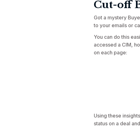
Cut-off 
Got a mystery Buye
to your emails or ca
You can do this easi
accessed a CIM, how
on each page:
Using these insight
status on a deal and