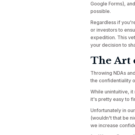
Google Forms), and 
possible.
Regardless if you'r
or investors to ensu
expedition. This ve
your decision to sha
The Art 
Throwing NDAs and 
the confidentiality 
While unintuitive, i
it's pretty easy to f
Unfortunately in ou
(wouldn't that be ni
we increase confid