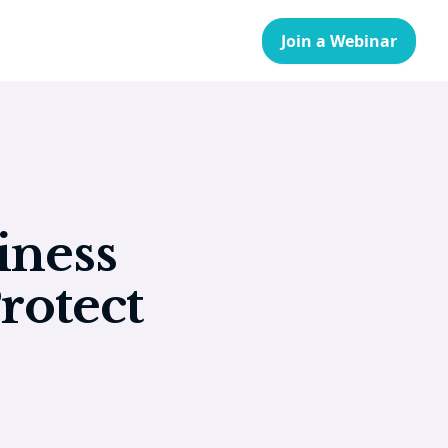
Join a Webinar
iness
rotect