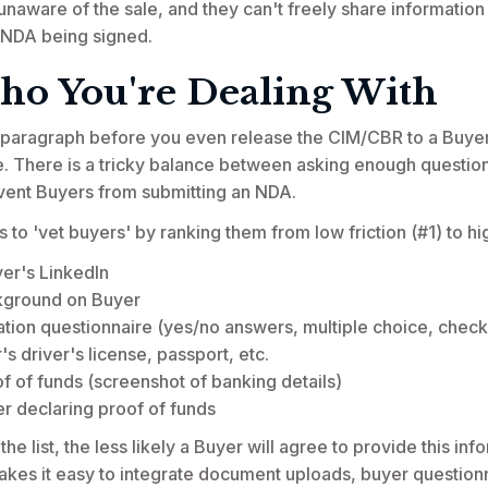
e unaware of the sale, and they can't freely share information
 NDA being signed.
o You're Dealing With
st paragraph before you even release the CIM/CBR to a Buyer
. There is a tricky balance between asking enough questio
revent Buyers from submitting an NDA.
to 'vet buyers' by ranking them from low friction (#1) to hig
yer's LinkedIn
kground on Buyer
ation questionnaire (yes/no answers, multiple choice, check
s driver's license, passport, etc.
f of funds (screenshot of banking details)
er declaring proof of funds
 list, the less likely a Buyer will agree to provide this inf
akes it easy to integrate document uploads, buyer questionna