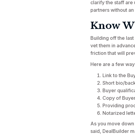
clarify the staff ar
partners without an
Know Wh
Building off the la
vet them in advance
friction that will p
Here are a few ways 
Link to the Bu
Short bio/bac
Buyer qualific
Copy of Buyer'
Providing proo
Notarized lett
As you move down the
said, DealBuilder m