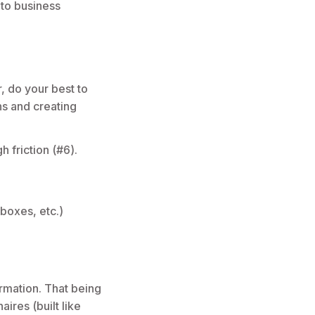
 to business
, do your best to
ns and creating
h friction (#6).
boxes, etc.)
ormation. That being
ires (built like