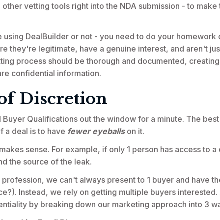
other vetting tools right into the NDA submission - to make t
e using DealBuilder or not - you need to do your homework 
re they're legitimate, have a genuine interest, and aren't jus
tting process should be thorough and documented, creating a t
re confidential information.
of Discretion
Buyer Qualifications out the window for a minute. The best
of a deal is to have
fewer eyeballs
on it.
t makes sense. For example, if only 1 person has access to a d
ind the source of the leak.
r profession, we can't always present to 1 buyer and have th
ce?). Instead, we rely on getting multiple buyers interested
entiality by breaking down our marketing approach into 3 w