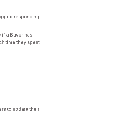
topped responding
 if a Buyer has
ch time they spent
rs to update their