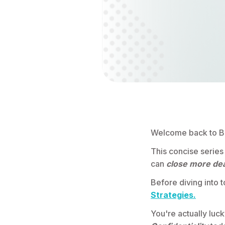
Welcome back to Be
This concise series
can
close more dea
Before diving into t
Strategies.
You're actually luc