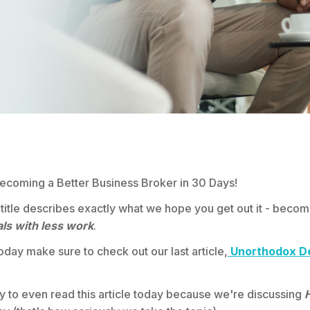
coming a Better Business Broker in 30 Days!
 title describes exactly what we hope you get out it - becom
ls with less work
.
oday make sure to check out our last article,
Unorthodox D
ky to even read this article today because we're discussing