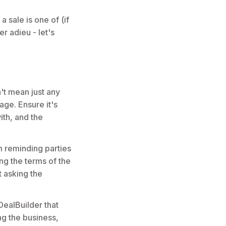
a sale is one of (if
r adieu - let's
't mean just any
age. Ensure it's
ith, and the
m reminding parties
ng the terms of the
t asking the
ealBuilder that
ng the business,