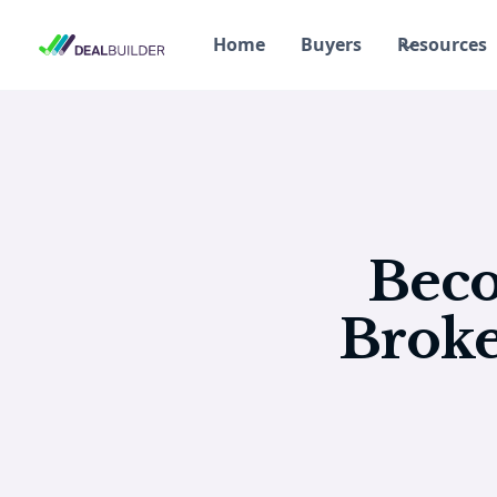
Home
Buyers
Resources
Beco
Broke