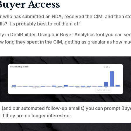
Buyer Access
r who has submitted an NDA, received the CIM, and then s
lls? It's probably best to cut them off.
ly in DealBuilder. Using our Buyer Analytics tool you can see
 long they spent in the CIM, getting as granular as how mu
s (and our automated follow-up emails) you can prompt Buye
 if they are no longer interested: