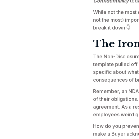
Confidentiality
tod
While not the most e
not the most) import
break it down 👇
The Iro
The Non-Disclosure 
template pulled off
specific about what
consequences of b
Remember, an NDA is
of their obligation
agreement. As a res
employees weird qu
How do you prevent 
make a Buyer acknow