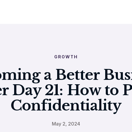
GROWTH
ming a Better Bus
r Day 21: How to P
Confidentiality
May 2, 2024