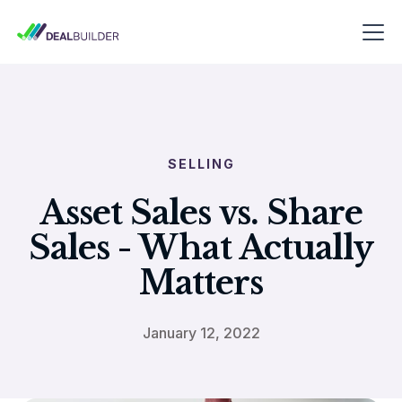
SELLING
Asset Sales vs. Share
Sales - What Actually
Matters
January 12, 2022