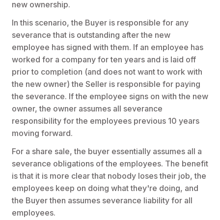
new ownership.
In this scenario, the Buyer is responsible for any
severance that is outstanding after the new
employee has signed with them. If an employee has
worked for a company for ten years and is laid off
prior to completion (and does not want to work with
the new owner) the Seller is responsible for paying
the severance. If the employee signs on with the new
owner, the owner assumes all severance
responsibility for the employees previous 10 years
moving forward.
For a share sale, the buyer essentially assumes all a
severance obligations of the employees. The benefit
is that it is more clear that nobody loses their job, the
employees keep on doing what they're doing, and
the Buyer then assumes severance liability for all
employees.