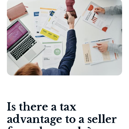
Is there a tax
advantage to a seller