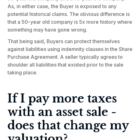
As, in either case, the Buyer is exposed to any
potential historical claims. The obvious difference is
that a 50-year old company is 5x more history where
something may have gone wrong.
That being said, Buyers can protect themselves
against liabilities using indemnity clauses in the Share
Purchase Agreement. A seller typically agrees to
shoulder all liabilities that existed prior to the sale
taking place.
If I pay more taxes
with an asset sale -
does that change my
valuation?