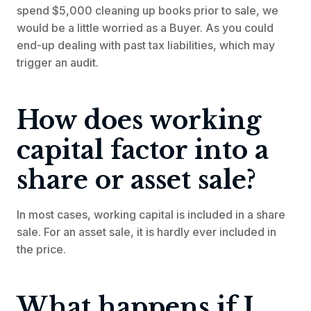
spend $5,000 cleaning up books prior to sale, we
would be a little worried as a Buyer. As you could
end-up dealing with past tax liabilities, which may
trigger an audit.
How does working
capital factor into a
share or asset sale?
In most cases, working capital is included in a share
sale. For an asset sale, it is hardly ever included in
the price.
What happens if I