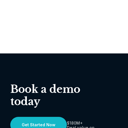
Book a demo
today
$180M+
Get Started Now
Deal value on