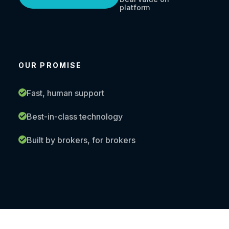
platform
OUR PROMISE
Fast, human support
Best-in-class technology
Built by brokers, for brokers