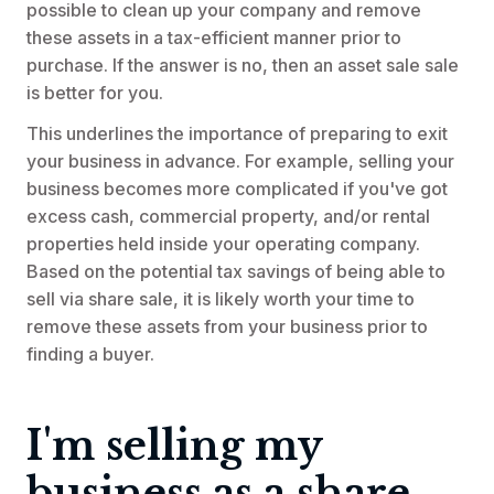
possible to clean up your company and remove
these assets in a tax-efficient manner prior to
purchase. If the answer is no, then an asset sale sale
is better for you.
This underlines the importance of preparing to exit
your business in advance. For example, selling your
business becomes more complicated if you've got
excess cash, commercial property, and/or rental
properties held inside your operating company.
Based on the potential tax savings of being able to
sell via share sale, it is likely worth your time to
remove these assets from your business prior to
finding a buyer.
I'm selling my
business as a share