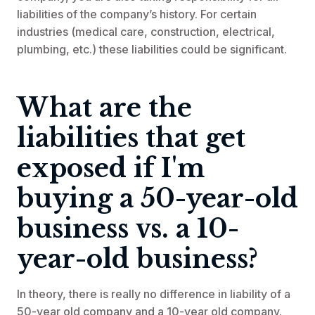
liabilities of the company’s history. For certain
industries (medical care, construction, electrical,
plumbing, etc.) these liabilities could be significant.
What are the
liabilities that get
exposed if I'm
buying a 50-year-old
business vs. a 10-
year-old business?
In theory, there is really no difference in liability of a
50-year old company and a 10-year old company.