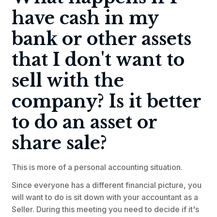
have cash in my
bank or other assets
that I don't want to
sell with the
company? Is it better
to do an asset or
share sale?
This is more of a personal accounting situation.
Since everyone has a different financial picture, you
will want to do is sit down with your accountant as a
Seller. During this meeting you need to decide if it's