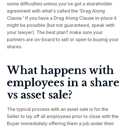
some difficulties unless you've got a shareholder
agreement with what's called the 'Drag Along
Clause.' If you have a Drag Along Clause in-place it
might be possible (but not guaranteed, speak with
your lawyer). The best plan? make sure your
partners are on-board to sell or open to buying your
shares.
What happens with
employees in a share
vs asset sale?
The typical process with an asset sale is for the
Seller to lay off all employees prior to close with the
Buyer immediately offering them a job under their