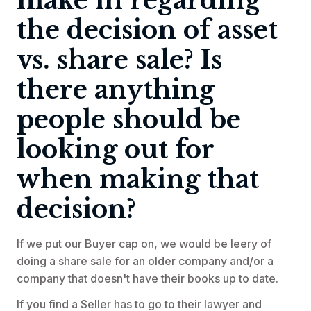
make in regarding
the decision of asset
vs. share sale? Is
there anything
people should be
looking out for
when making that
decision?
If we put our Buyer cap on, we would be leery of
doing a share sale for an older company and/or a
company that doesn't have their books up to date.
If you find a Seller has to go to their lawyer and