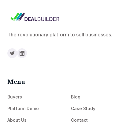
The revolutionary platform to sell businesses.
Menu
Buyers
Blog
Platform Demo
Case Study
About Us
Contact