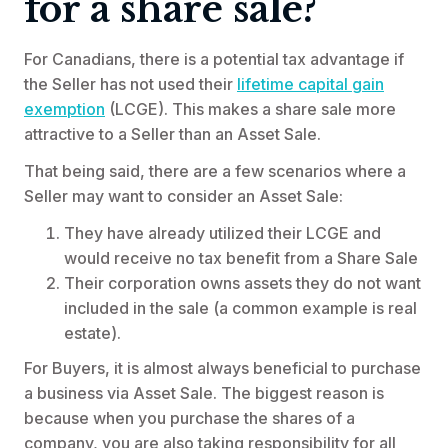
for a share sale?
For Canadians, there is a potential tax advantage if
the Seller has not used their
lifetime capital gain
exemption
(LCGE). This makes a share sale more
attractive to a Seller than an Asset Sale.
That being said, there are a few scenarios where a
Seller may want to consider an Asset Sale:
They have already utilized their LCGE and
would receive no tax benefit from a Share Sale
Their corporation owns assets they do not want
included in the sale (a common example is real
estate).
For Buyers, it is almost always beneficial to purchase
a business via Asset Sale. The biggest reason is
because when you purchase the shares of a
company, you are also taking responsibility for all