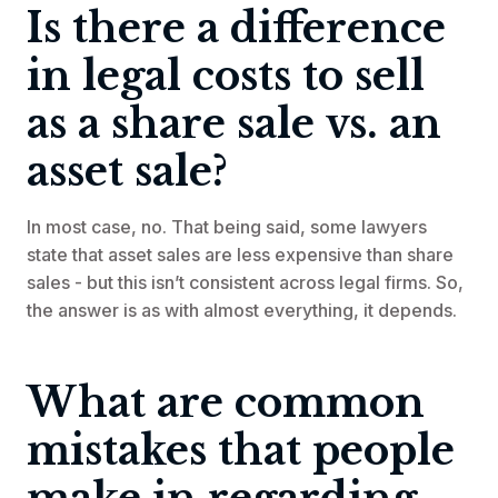
Is there a difference
in legal costs to sell
as a share sale vs. an
asset sale?
In most case, no. That being said, some lawyers
state that asset sales are less expensive than share
sales - but this isn’t consistent across legal firms. So,
the answer is as with almost everything, it depends.
What are common
mistakes that people