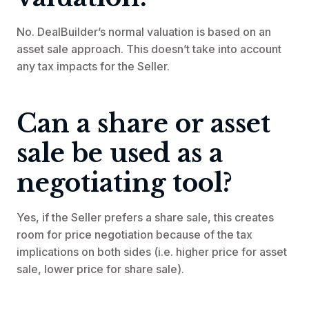
No. DealBuilder’s normal valuation is based on an
asset sale approach. This doesn’t take into account
any tax impacts for the Seller.
Can a share or asset
sale be used as a
negotiating tool?
Yes, if the Seller prefers a share sale, this creates
room for price negotiation because of the tax
implications on both sides (i.e. higher price for asset
sale, lower price for share sale).