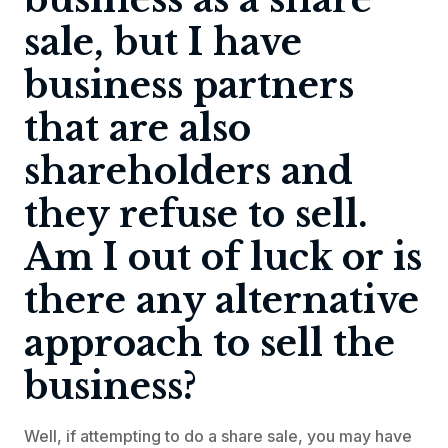
sale, but I have
business partners
that are also
shareholders and
they refuse to sell.
Am I out of luck or is
there any alternative
approach to sell the
business?
Well, if attempting to do a share sale, you may have