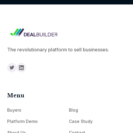
The revolutionary platform to sell businesses.
Menu
Buyers
Blog
Platform Demo
Case Study
About Us
Contact