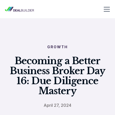
GROWTH
Becoming a Better
Business Broker Day
16: Due Diligence
Mastery
April 27, 2024