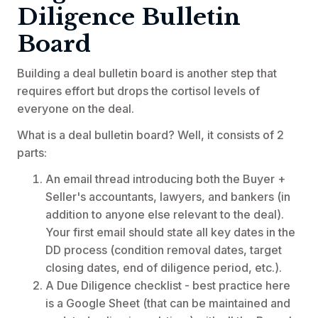
Diligence Bulletin
Board
Building a deal bulletin board is another step that
requires effort but drops the cortisol levels of
everyone on the deal.
What is a deal bulletin board? Well, it consists of 2
parts:
An email thread introducing both the Buyer +
Seller's accountants, lawyers, and bankers (in
addition to anyone else relevant to the deal).
Your first email should state all key dates in the
DD process (condition removal dates, target
closing dates, end of diligence period, etc.).
A Due Diligence checklist - best practice here
is a Google Sheet (that can be maintained and