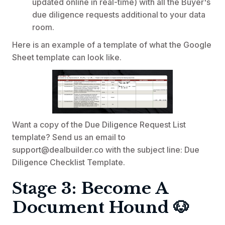
updated online in real-time) with all the Buyer's
due diligence requests additional to your data
room.
Here is an example of a template of what the Google
Sheet template can look like.
Want a copy of the Due Diligence Request List
template? Send us an email to
support@dealbuilder.co with the subject line: Due
Diligence Checklist Template.
Stage 3: Become A
Document Hound 🐶