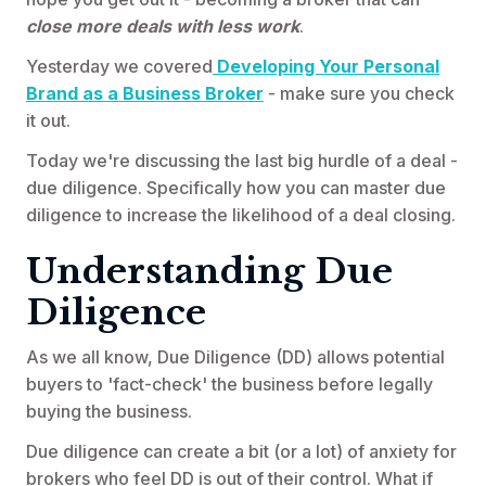
close more deals with less work
.
Yesterday we covered
Developing Your Personal
Brand as a Business Broker
- make sure you check
it out.
Today we're discussing the last big hurdle of a deal -
due diligence. Specifically how you can master due
diligence to increase the likelihood of a deal closing.
Understanding Due
Diligence
As we all know, Due Diligence (DD) allows potential
buyers to 'fact-check' the business before legally
buying the business.
Due diligence can create a bit (or a lot) of anxiety for
brokers who feel DD is out of their control. What if