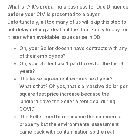
What is it? It's preparing a business for Due Diligence
before
your CIM is presented to a buyer.
Unfortunately, all too many of us will skip this step to
not delay getting a deal out the door - only to pay for
it later when avoidable issues arise in DD:
Oh, your Seller doesn't have contracts with any
of their employees?
Oh, your Seller hasn't paid taxes for the last 3
years?
The lease agreement expires next year?
What's that? Oh yes, that's a massive dollar per
square feet price increase because the
landlord gave the Seller a rent deal during
COVID.
The Seller tried to re-finance the commercial
property but the environmental assessment
came back with contamination so the real