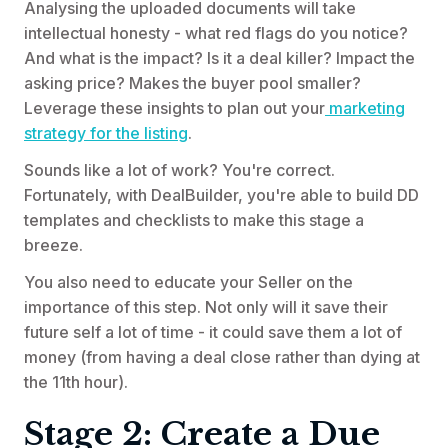
Analysing the uploaded documents will take
intellectual honesty - what red flags do you notice?
And what is the impact? Is it a deal killer? Impact the
asking price? Makes the buyer pool smaller?
Leverage these insights to plan out your
marketing
strategy for the listing
.
Sounds like a lot of work? You're correct.
Fortunately, with DealBuilder, you're able to build DD
templates and checklists to make this stage a
breeze.
You also need to educate your Seller on the
importance of this step. Not only will it save their
future self a lot of time - it could save them a lot of
money (from having a deal close rather than dying at
the 11th hour).
Stage 2: Create a Due