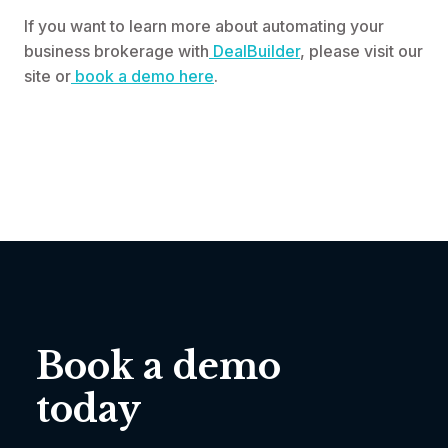
If you want to learn more about automating your
business brokerage with
DealBuilder
, please visit our
site or
book a demo here
.
Book a demo
today