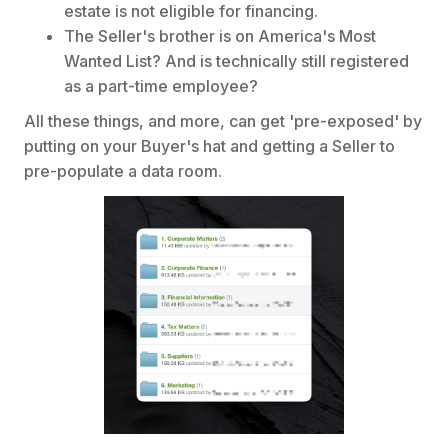
estate is not eligible for financing.
The Seller's brother is on America's Most
Wanted List? And is technically still registered
as a part-time employee?
All these things, and more, can get 'pre-exposed' by
putting on your Buyer's hat and getting a Seller to
pre-populate a data room.