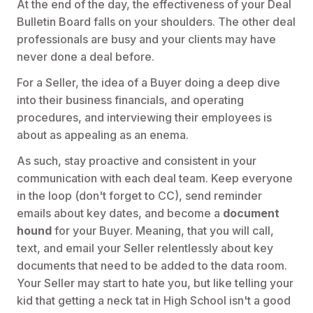
At the end of the day, the effectiveness of your Deal
Bulletin Board falls on your shoulders. The other deal
professionals are busy and your clients may have
never done a deal before.
For a Seller, the idea of a Buyer doing a deep dive
into their business financials, and operating
procedures, and interviewing their employees is
about as appealing as an enema.
As such, stay proactive and consistent in your
communication with each deal team. Keep everyone
in the loop (don't forget to CC), send reminder
emails about key dates, and become a
document
hound
for your Buyer. Meaning, that you will call,
text, and email your Seller relentlessly about key
documents that need to be added to the data room.
Your Seller may start to hate you, but like telling your
kid that getting a neck tat in High School isn't a good