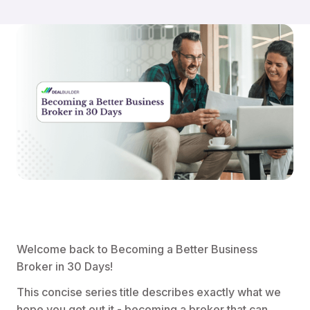
Welcome back to Becoming a Better Business
Broker in 30 Days!
This concise series title describes exactly what we
hope you get out it - becoming a broker that can