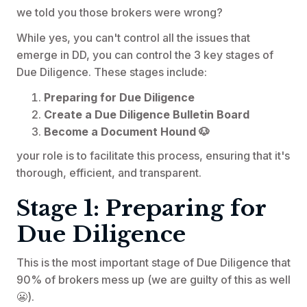
we told you those brokers were wrong?
While yes, you can't control all the issues that
emerge in DD, you can control the 3 key stages of
Due Diligence. These stages include:
Preparing for Due Diligence
Create a Due Diligence Bulletin Board
Become a Document Hound 🐶
your role is to facilitate this process, ensuring that it's
thorough, efficient, and transparent.
Stage 1: Preparing for
Due Diligence
This is the most important stage of Due Diligence that
90% of brokers mess up (we are guilty of this as well
😬).