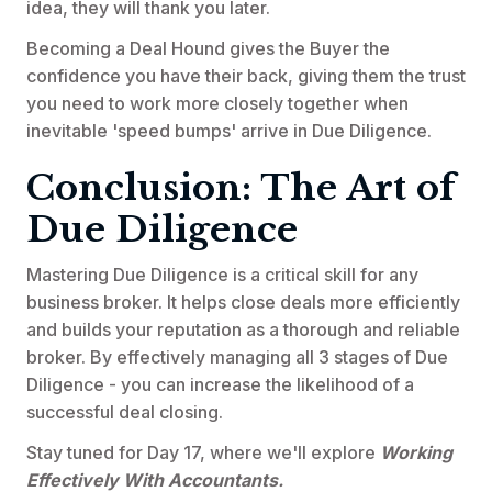
idea, they will thank you later.
Becoming a Deal Hound gives the Buyer the
confidence you have their back, giving them the trust
you need to work more closely together when
inevitable 'speed bumps' arrive in Due Diligence.
Conclusion: The Art of
Due Diligence
Mastering Due Diligence is a critical skill for any
business broker. It helps close deals more efficiently
and builds your reputation as a thorough and reliable
broker. By effectively managing all 3 stages of Due
Diligence - you can increase the likelihood of a
successful deal closing.
Stay tuned for Day 17, where we'll explore
Working
Effectively With Accountants.