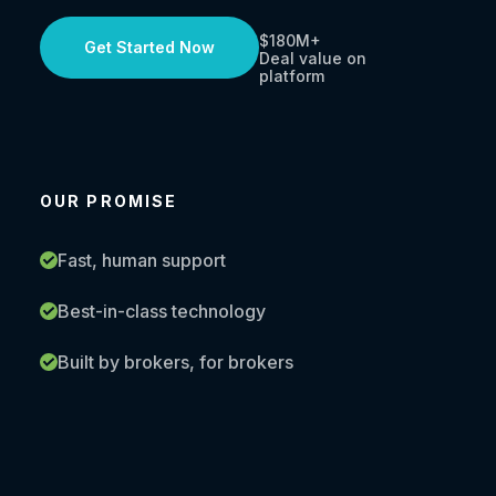
$180M+
Get Started Now
Deal value on
platform
OUR PROMISE
Fast, human support
Best-in-class technology
Built by brokers, for brokers