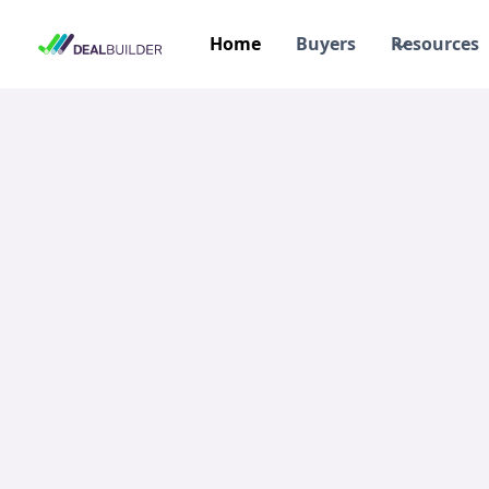
Home
Buyers
Resources