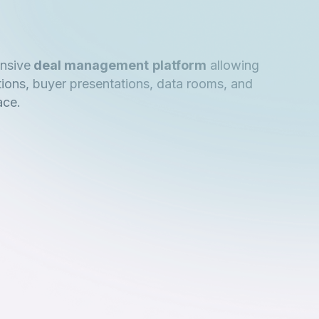
nsive
deal management
platform
allowing
tions, buyer presentations, data rooms, and
ace.