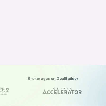
Brokerages on DealBuilder