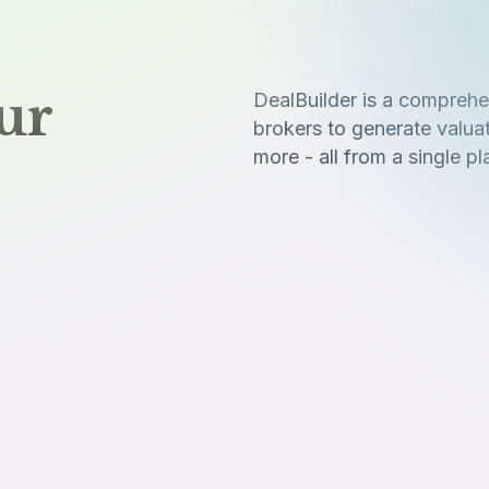
ur
DealBuilder is a comprehe
brokers to generate valua
more - all from a single pl