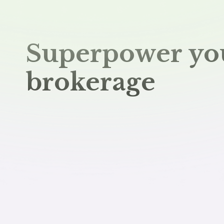
Superpower yo
brokerage